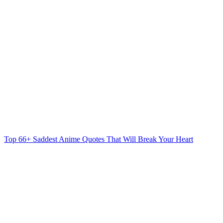
Top 66+ Saddest Anime Quotes That Will Break Your Heart