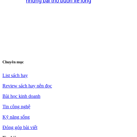
những bài thơ buồn xé lòng
Chuyên mục
List sách hay
Review sách hay nên đọc
Bài học kinh doanh
Tin công nghệ
Kỹ năng sống
Đóng góp bài viết