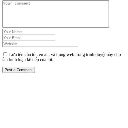
Lưu tên của tôi, email, và trang web trong trình duyệt này cho
lần bình luận kế tiếp của tôi.