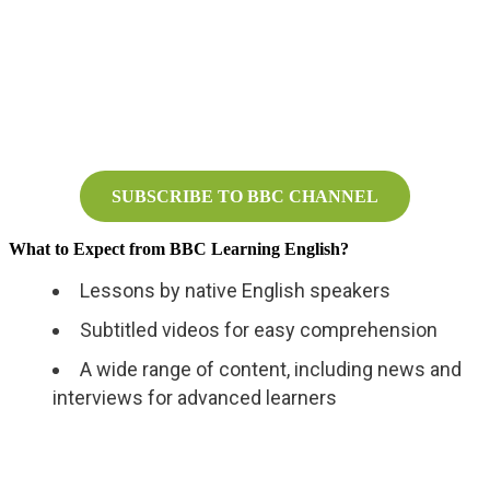
SUBSCRIBE TO BBC CHANNEL
What to Expect from BBC Learning English?
Lessons by native English speakers
Subtitled videos for easy comprehension
A wide range of content, including news and
interviews for advanced learners