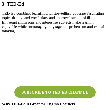
3. TED-Ed
TED-Ed combines learning with storytelling, covering fascinating
topics that expand vocabulary and improve listening skills.
Engaging animations and interesting subjects make learning
enjoyable while encouraging language comprehension and critical
thinking.
SUBSCRIBE TO TED-ED CHANNEL
Why TED-Ed is Great for English Learners