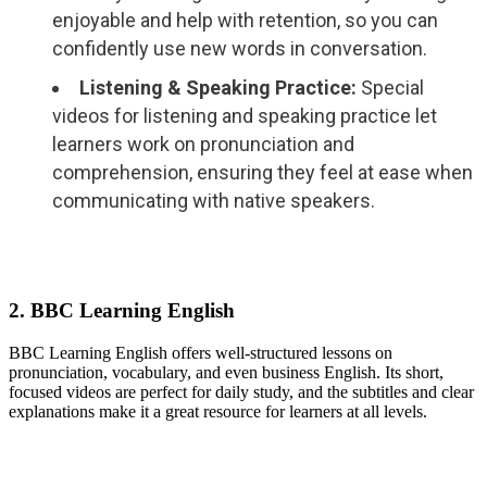
enjoyable and help with retention, so you can
confidently use new words in conversation.
Listening & Speaking Practice:
Special
videos for listening and speaking practice let
learners work on pronunciation and
comprehension, ensuring they feel at ease when
communicating with native speakers.
2. BBC Learning English
BBC Learning English offers well-structured lessons on
pronunciation, vocabulary, and even business English. Its short,
focused videos are perfect for daily study, and the subtitles and clear
explanations make it a great resource for learners at all levels.