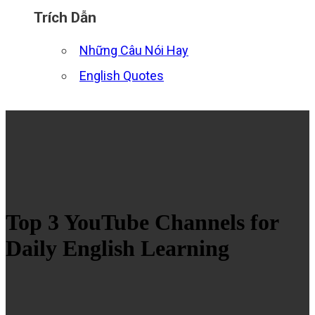
Trích Dẫn
Những Câu Nói Hay
English Quotes
Top 3 YouTube Channels for
Daily English Learning