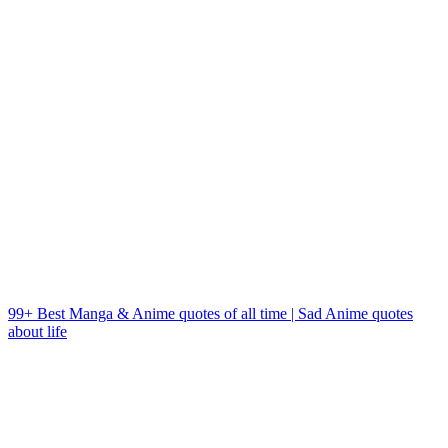
99+ Best Manga & Anime quotes of all time | Sad Anime quotes
about life