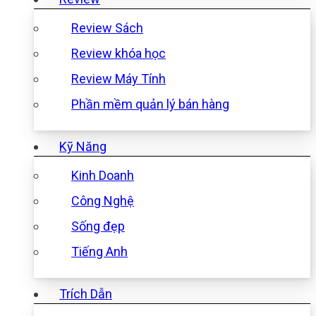
Review Sách
Review khóa học
Review Máy Tính
Phần mềm quản lý bán hàng
Kỹ Năng
Kinh Doanh
Công Nghệ
Sống đẹp
Tiếng Anh
Trích Dẫn