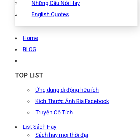
Những Câu Nói Hay
English Quotes
Home
BLOG
TOP LIST
Ứng dụng di động hữu ích
Kích Thước Ảnh Bìa Facebook
Truyện Cổ Tích
List Sách Hay
Sách hay mọi thời đại