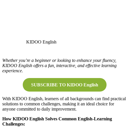
KIDOO English
Whether you’re a beginner or looking to enhance your fluency,
KIDOO English offers a fun, interactive, and effective learning
experience.
SUBSCRIBE TO KIDOO English
With KIDOO English, learners of all backgrounds can find practical
solutions to common challenges, making it an ideal choice for
anyone committed to daily improvement.
How KIDOO English Solves Common English-Learning
Challenges: