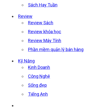
Sách Hay Tuần
Review
Review Sách
Review khóa học
Review Máy Tính
Phần mềm quản lý bán hàng
Kỹ Năng
Kinh Doanh
Công Nghệ
Sống đẹp
Tiếng Anh