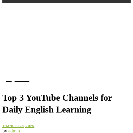
English Blog
Top 3 YouTube Channels for
Daily English Learning
THÁNG 10 28, 2024
by
admin