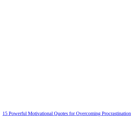
15 Powerful Motivational Quotes for Overcoming Procrastination