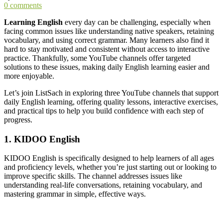
0 comments
Learning English
every day can be challenging, especially when
facing common issues like understanding native speakers, retaining
vocabulary, and using correct grammar. Many learners also find it
hard to stay motivated and consistent without access to interactive
practice. Thankfully, some YouTube channels offer targeted
solutions to these issues, making daily English learning easier and
more enjoyable.
Let’s join ListSach in exploring three YouTube channels that support
daily English learning, offering quality lessons, interactive exercises,
and practical tips to help you build confidence with each step of
progress.
1. KIDOO English
KIDOO English is specifically designed to help learners of all ages
and proficiency levels, whether you’re just starting out or looking to
improve specific skills. The channel addresses issues like
understanding real-life conversations, retaining vocabulary, and
mastering grammar in simple, effective ways.