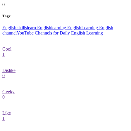
0
Tags:
English skills
learn English
learning English
Learning English
channel
YouTube Channels for Daily English Learning
Cool
1
Dislike
0
Geeky
0
Like
1