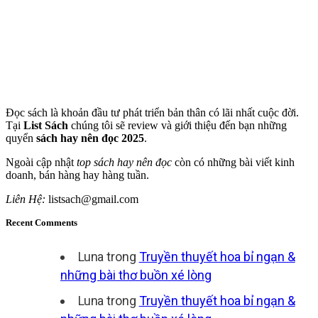
Đọc sách là khoản đầu tư phát triển bản thân có lãi nhất cuộc đời.
Tại
List Sách
chúng tôi sẽ review và giới thiệu đến bạn những
quyển
sách hay nên đọc 2025
.
Ngoài cập nhật
top sách hay nên đọc
còn có những bài viết kinh
doanh, bán hàng hay hàng tuần.
Liên Hệ:
listsach@gmail.com
Recent Comments
Luna
trong
Truyền thuyết hoa bỉ ngạn &
những bài thơ buồn xé lòng
Luna
trong
Truyền thuyết hoa bỉ ngạn &