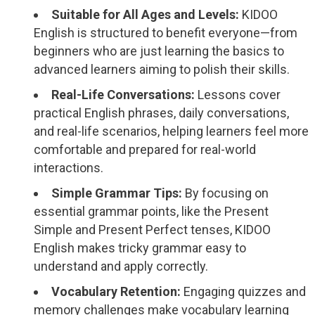
Suitable for All Ages and Levels:
KIDOO
English is structured to benefit everyone—from
beginners who are just learning the basics to
advanced learners aiming to polish their skills.
Real-Life Conversations:
Lessons cover
practical English phrases, daily conversations,
and real-life scenarios, helping learners feel more
comfortable and prepared for real-world
interactions.
Simple Grammar Tips:
By focusing on
essential grammar points, like the Present
Simple and Present Perfect tenses, KIDOO
English makes tricky grammar easy to
understand and apply correctly.
Vocabulary Retention:
Engaging quizzes and
memory challenges make vocabulary learning