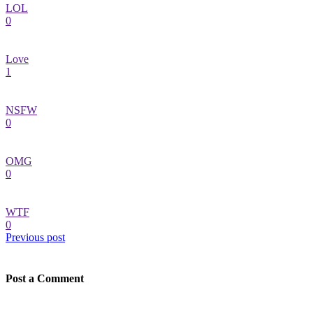
LOL
0
Love
1
NSFW
0
OMG
0
WTF
0
Previous post
Post a Comment