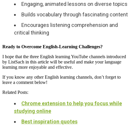
Engaging, animated lessons on diverse topics
Builds vocabulary through fascinating content
Encourages listening comprehension and
critical thinking
Ready to Overcome English-Learning Challenges?
I hope that the three English learning YouTube channels introduced
by ListSach in this article will be useful and make your language
learning more enjoyable and effective.
If you know any other English learning channels, don’t forget to
leave a comment below!
Related Posts:
Chrome extension to help you focus while
studying online
Best inspiration quotes