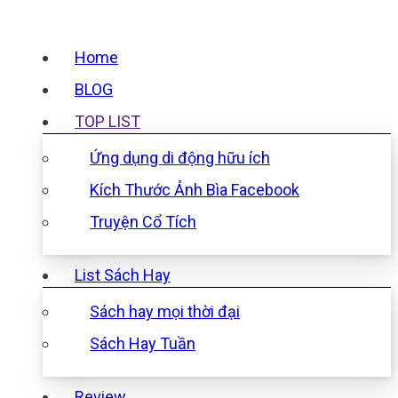
Home
BLOG
TOP LIST
Ứng dụng di động hữu ích
Kích Thước Ảnh Bìa Facebook
Truyện Cổ Tích
List Sách Hay
Sách hay mọi thời đại
Sách Hay Tuần
Review