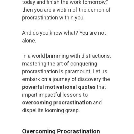
today and finish the work tomorrow,”
then you are a victim of the demon of
procrastination within you.
And do you know what? You are not
alone.
In a world brimming with distractions,
mastering the art of conquering
procrastination is paramount. Let us
embark on a journey of discovery the
powerful motivational quotes
that
impart impactful lessons to
overcoming procrastination
and
dispel its looming grasp.
Overcoming Procrastination