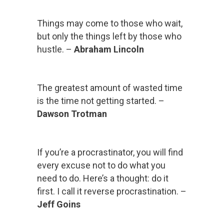
Things may come to those who wait,
but only the things left by those who
hustle. –
Abraham Lincoln
The greatest amount of wasted time
is the time not getting started. –
Dawson Trotman
If you’re a procrastinator, you will find
every excuse not to do what you
need to do. Here’s a thought: do it
first. I call it reverse procrastination. –
Jeff Goins