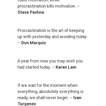
procrastination kills motivation. –
Steve Pavlina
Procrastination is the art of keeping
up with yesterday and avoiding today.
–
Don Marquis
A year from now you may wish you
had started today. –
Karen Lam
If we wait for the moment when
everything, absolutely everything is
ready, we shall never begin. –
Ivan
Turgenev