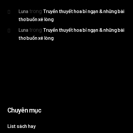
trong
Truyền thuyết hoa bỉ ngạn & những bài
Luna
thơ buồn xé lòng
trong
Truyền thuyết hoa bỉ ngạn & những bài
Luna
thơ buồn xé lòng
Chuyên mục
List sách hay