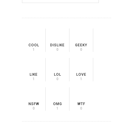
COOL
DISLIKE
GEEKY
1
0
0
LIKE
LOL
LOVE
1
0
1
NSFW
OMG
WTF
0
1
0