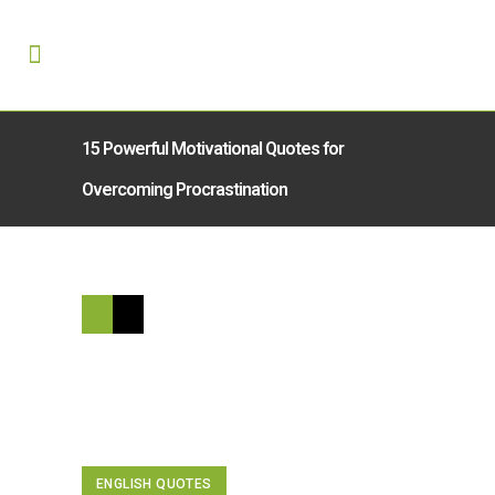
15 Powerful Motivational Quotes for
Overcoming Procrastination
ENGLISH QUOTES