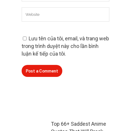
Lưu tên của tôi, email, và trang web
trong trình duyệt này cho lần bình
luận kế tiếp của tôi.
Top 66+ Saddest Anime