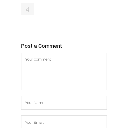
Post a Comment