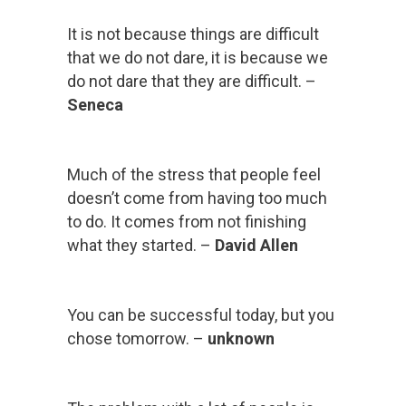
It is not because things are difficult
that we do not dare, it is because we
do not dare that they are difficult. –
Seneca
Much of the stress that people feel
doesn’t come from having too much
to do. It comes from not finishing
what they started. –
David Allen
You can be successful today, but you
chose tomorrow. –
unknown