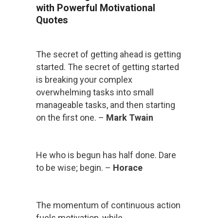
with Powerful Motivational
Quotes
The secret of getting ahead is getting
started. The secret of getting started
is breaking your complex
overwhelming tasks into small
manageable tasks, and then starting
on the first one. –
Mark Twain
He who is begun has half done. Dare
to be wise; begin. –
Horace
The momentum of continuous action
fuels motivation, while