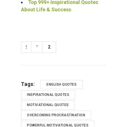
Top 999+ Inspirational Quotes
About Life & Success
2
Tags:
ENGLISH QUOTES
INSPIRATIONAL QUOTES
MOTIVATIONAL QUOTES
OVERCOMING PROCRASTINATION
POWERFUL MOTIVATIONAL QUOTES