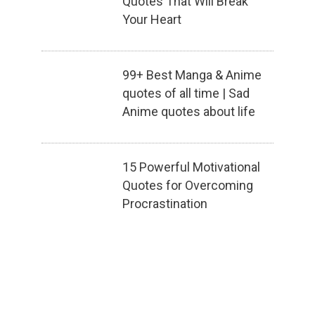
Quotes That Will Break
Your Heart
99+ Best Manga & Anime
quotes of all time | Sad
Anime quotes about life
15 Powerful Motivational
Quotes for Overcoming
Procrastination