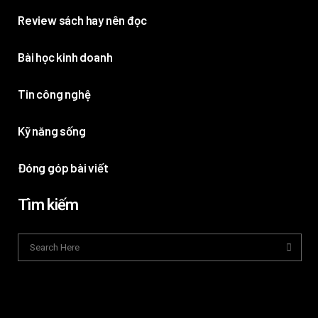
Review sách hay nên đọc
Bài học kinh doanh
Tin công nghệ
Kỹ năng sống
Đóng góp bài viết
Tìm kiếm