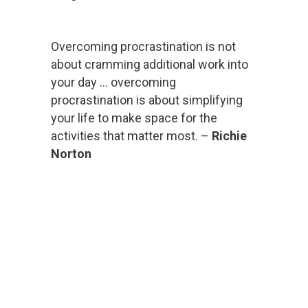
Overcoming procrastination is not
about cramming additional work into
your day … overcoming
procrastination is about simplifying
your life to make space for the
activities that matter most. –
Richie
Norton