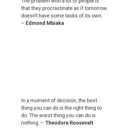
The problem with a lot of people is
that they procrastinate as if tomorrow
doesn’t have some tasks of its own.
–
Edmond Mbiaka
In a moment of decision, the best
thing you can do is the right thing to
do. The worst thing you can do is
nothing. –
Theodore Roosevelt