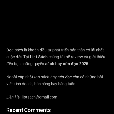
Đọc sách là khoản đầu tư phát triển bản thân có lãi nhất
cuộc đời. Tại
List Sách
chúng tôi sẽ review và giới thiệu
đến bạn những quyển
sách hay nên đọc 2025
.
Ngoài cập nhật
top sách hay nên đọc
còn có những bài
viết kinh doanh, bán hàng hay hàng tuần.
Liên Hệ:
listsach@gmail.com
Recent Comments