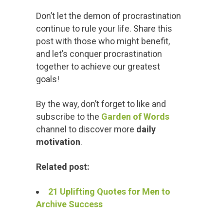
Don’t let the demon of procrastination
continue to rule your life. Share this
post with those who might benefit,
and let’s conquer procrastination
together to achieve our greatest
goals!
By the way, don’t forget to like and
subscribe to the
Garden of Words
channel to discover more
daily
motivation
.
Related post:
21 Uplifting Quotes for Men to
Archive Success