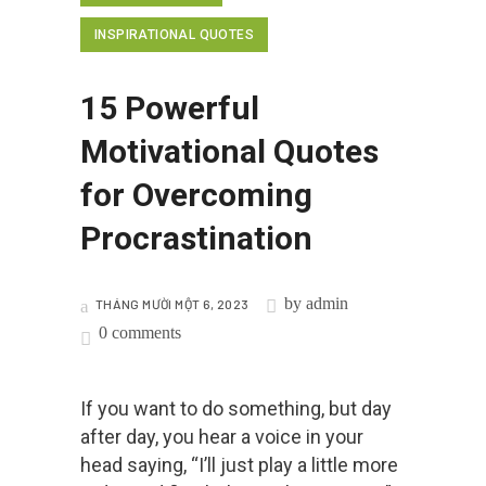
INSPIRATIONAL QUOTES
15 Powerful
Motivational Quotes
for Overcoming
Procrastination
by
admin
THÁNG MƯỜI MỘT 6, 2023
0 comments
If you want to do something, but day
after day, you hear a voice in your
head saying, “I’ll just play a little more