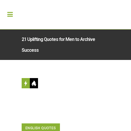
21 Uplifting Quotes for Men to Archive
Success
ENGLISH QUOTES