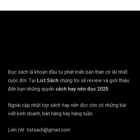
Đọc sách là khoản đầu tư phát triển bản thân có lãi nhất
cuộc đời. Tại
List Sách
chúng tôi sẽ review và giới thiệu
đến bạn những quyển
sách hay nên đọc 2025
.
Ngoài cập nhật
top sách hay nên đọc
còn có những bài
viết kinh doanh, bán hàng hay hàng tuần.
Liên Hệ:
listsach@gmail.com