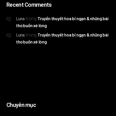
Recent Comments
trong
Truyền thuyết hoa bỉ ngạn & những bài
Luna
thơ buồn xé lòng
trong
Truyền thuyết hoa bỉ ngạn & những bài
Luna
thơ buồn xé lòng
Chuyên mục