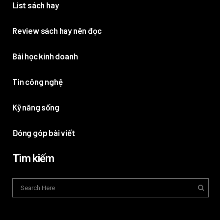
List sách hay
Review sách hay nên đọc
Bài học kinh doanh
Tin công nghệ
Kỹ năng sống
Đóng góp bài viết
Tìm kiếm