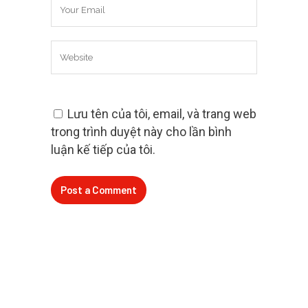
Lưu tên của tôi, email, và trang web
trong trình duyệt này cho lần bình
luận kế tiếp của tôi.