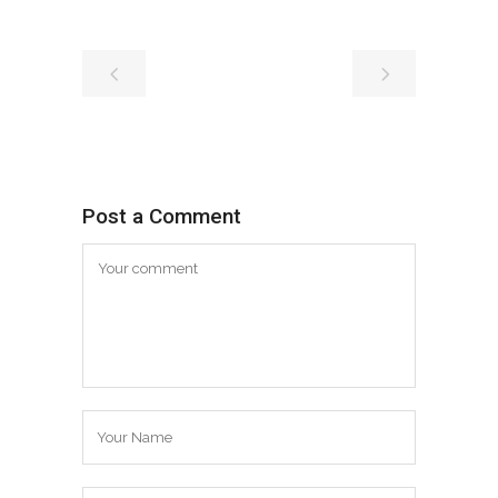
Post a Comment