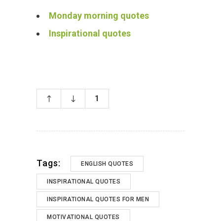
Monday morning quotes
Inspirational quotes
1
Tags:
ENGLISH QUOTES
INSPIRATIONAL QUOTES
INSPIRATIONAL QUOTES FOR MEN
MOTIVATIONAL QUOTES