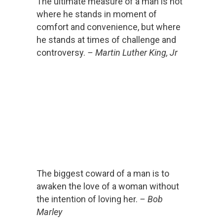
The ultimate measure of a man is not
where he stands in moment of
comfort and convenience, but where
he stands at times of challenge and
controversy.
– Martin Luther King, Jr
The biggest coward of a man is to
awaken the love of a woman without
the intention of loving her.
– Bob
Marley