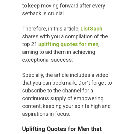
to keep moving forward after every
setback is crucial.
Therefore, in this article,
ListSach
shares with you a compilation of the
top 21
uplifting quotes for men
,
aiming to aid them in achieving
exceptional success.
Specially, the article includes a video
that you can bookmark. Don’t forget to
subscribe to the channel for a
continuous supply of empowering
content, keeping your spirits high and
aspirations in focus.
Uplifting Quotes for Men that