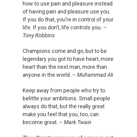
how to use pain and pleasure instead
of having pain and pleasure use you.
If you do that, you’re in control of your
life. If you don’t, life controls you.
–
Tony Robbins
Champions come and go, but to be
legendary you got to have heart, more
heart than the next man, more than
anyone in the world.
– Muhammad Ali
Keep away from people who try to
belittle your ambitions. Small people
always do that, but the really great
make you feel that you, too, can
become great.
– Mark Twain