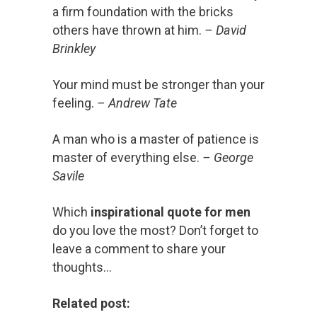
a firm foundation with the bricks
others have thrown at him.
– David
Brinkley
Your mind must be stronger than your
feeling.
– Andrew Tate
A man who is a master of patience is
master of everything else.
– George
Savile
Which
inspirational quote for men
do you love the most? Don’t forget to
leave a comment to share your
thoughts…
Related post: