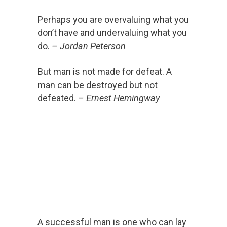
Perhaps you are overvaluing what you
don’t have and undervaluing what you
do.
– Jordan Peterson
But man is not made for defeat. A
man can be destroyed but not
defeated.
– Ernest Hemingway
A successful man is one who can lay