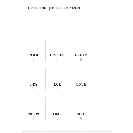
UPLIFTING QUOTES FOR MEN
COOL
DISLIKE
GEEKY
0
0
0
LIKE
LOL
LOVE
1
0
1
NSFW
OMG
WTF
0
0
0