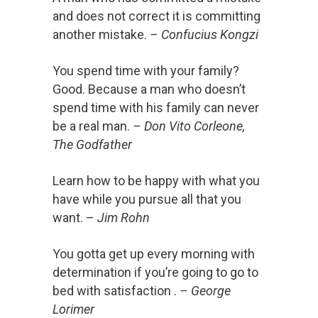
and does not correct it is committing
another mistake.
– Confucius Kongzi
You spend time with your family?
Good. Because a man who doesn’t
spend time with his family can never
be a real man.
– Don Vito Corleone,
The Godfather
Learn how to be happy with what you
have while you pursue all that you
want. –
Jim Rohn
You gotta get up every morning with
determination if you’re going to go to
bed with satisfaction .
– George
Lorimer