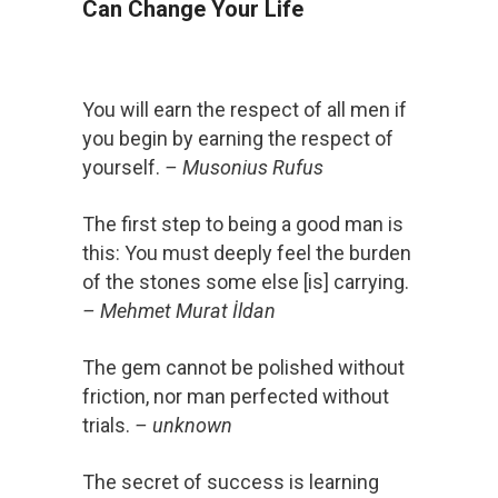
Can Change Your Life
You will earn the respect of all men if
you begin by earning the respect of
yourself.
– Musonius Rufus
The first step to being a good man is
this: You must deeply feel the burden
of the stones some else [is] carrying.
– Mehmet Murat İldan
The gem cannot be polished without
friction, nor man perfected without
trials.
– unknown
The secret of success is learning