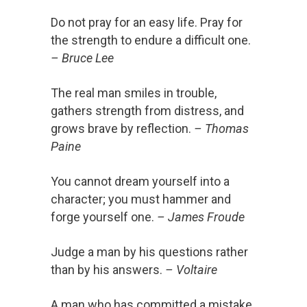
Do not pray for an easy life. Pray for
the strength to endure a difficult one.
– Bruce Lee
The real man smiles in trouble,
gathers strength from distress, and
grows brave by reflection.
– Thomas
Paine
You cannot dream yourself into a
character; you must hammer and
forge yourself one.
– James Froude
Judge a man by his questions rather
than by his answers.
– Voltaire
A man who has committed a mistake