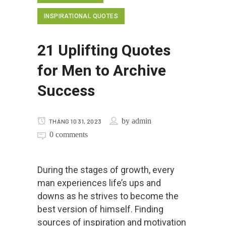
INSPIRATIONAL QUOTES
21 Uplifting Quotes
for Men to Archive
Success
by
admin
THÁNG 10 31, 2023
0 comments
During the stages of growth, every
man experiences life’s ups and
downs as he strives to become the
best version of himself. Finding
sources of inspiration and motivation