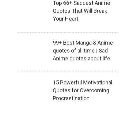
Top 66+ Saddest Anime
Quotes That Will Break
Your Heart
99+ Best Manga & Anime
quotes of all time | Sad
Anime quotes about life
15 Powerful Motivational
Quotes for Overcoming
Procrastination